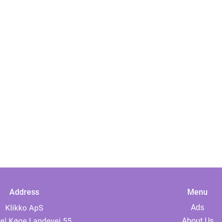
Address
Menu
Ads
About Us