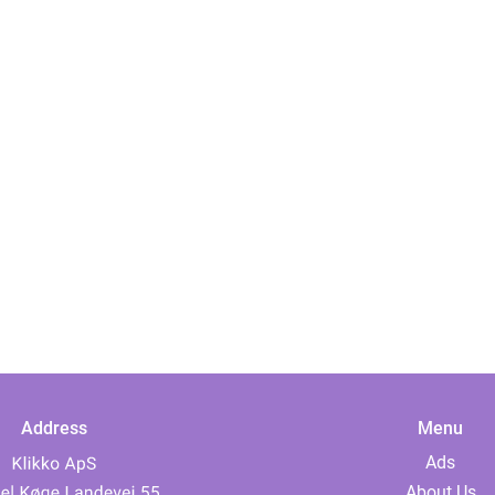
Address
Menu
Ads
About Us