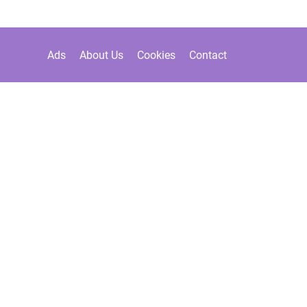
Ads
About Us
Cookies
Contact