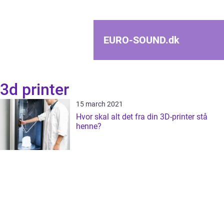
EURO-SOUND.
dk
3d printer
15 march 2021
Hvor skal alt det fra din 3D-printer stå
henne?