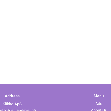
Address
Menu
Ads
About Us