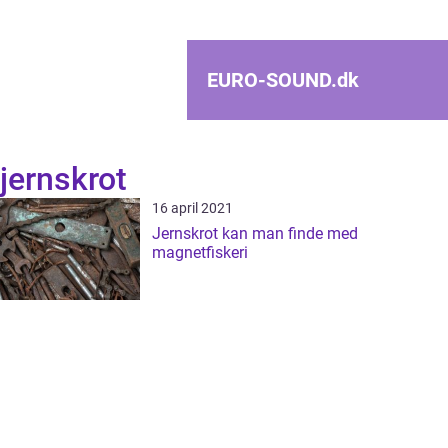
EURO-SOUND.
dk
jernskrot
16 april 2021
Jernskrot kan man finde med
magnetfiskeri