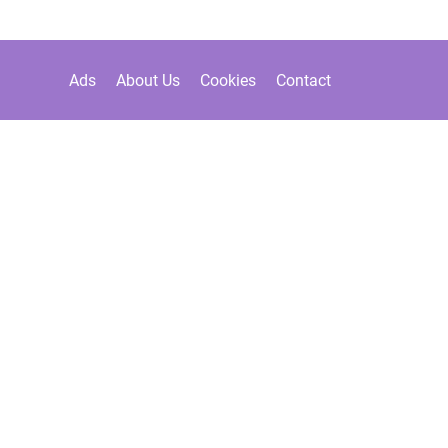
Ads
About Us
Cookies
Contact